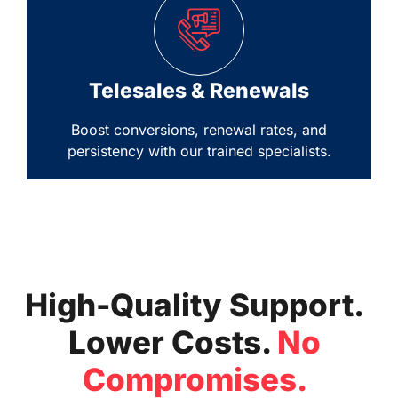
Telesales & Renewals
Boost conversions, renewal rates, and
persistency with our trained specialists.
High-Quality Support.
Lower Costs.
No
Compromises.