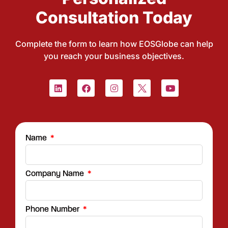
Consultation Today
Complete the form to learn how EOSGlobe can help
you reach your business objectives.
Name
Company Name
Phone Number