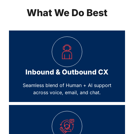
What We Do Best
Inbound & Outbound CX
Seamless blend of Human + AI support
across voice, email, and chat.