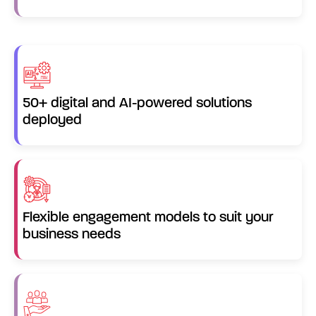
50+ digital and AI-powered solutions
deployed
Flexible engagement models to suit your
business needs