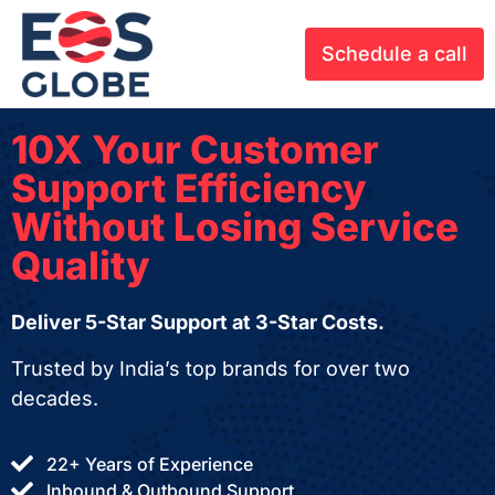
Schedule a call
10X Your Customer
Support Efficiency
Without Losing Service
Quality
Deliver 5-Star Support at 3-Star Costs.
Trusted by India’s top brands for over two
decades.
22+ Years of Experience
Inbound & Outbound Support