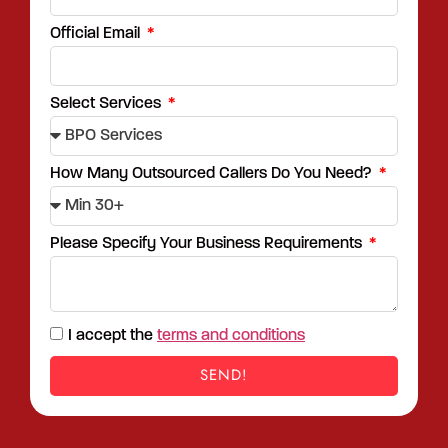
Official Email
Select Services
How Many Outsourced Callers Do You Need?
Please Specify Your Business Requirements
I accept the
terms and conditions
SEND!