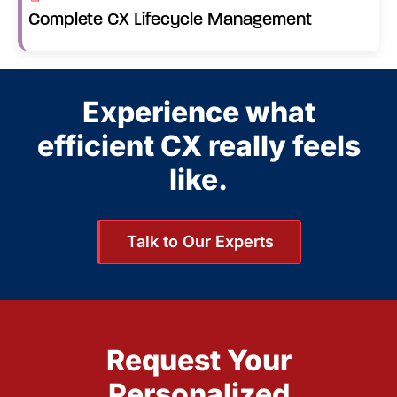
Complete CX Lifecycle Management
Experience what
efficient CX really feels
like.
Talk to Our Experts
Request Your
Personalized