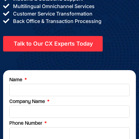
Multilingual Omnichannel Services
Customer Service Transformation
Back Office & Transaction Processing
Talk to Our CX Experts Today
Name
Company Name
Phone Number