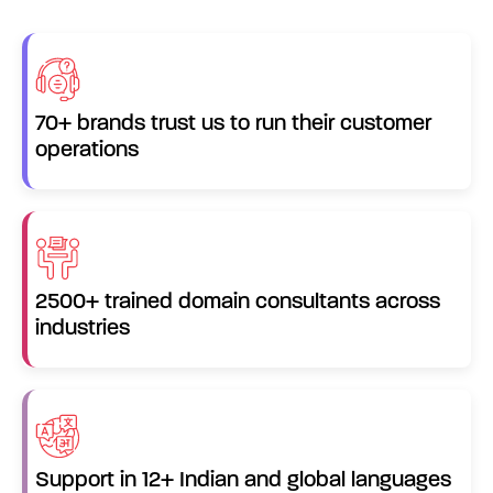
70+ brands trust us to run their customer
operations
2500+ trained domain consultants across
industries
Support in 12+ Indian and global languages