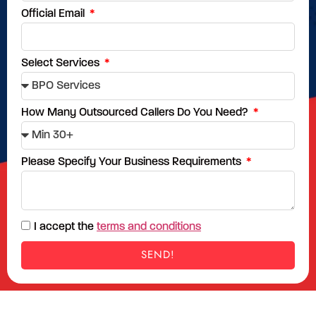
Official Email
Select Services
How Many Outsourced Callers Do You Need?
Please Specify Your Business Requirements
I accept the
terms and conditions
SEND!