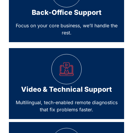
Back-Office Support
Focus on your core business, we’ll handle the
rest.
Video & Technical Support
Multilingual, tech-enabled remote diagnostics
that fix problems faster.