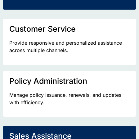
Customer Service
Provide responsive and personalized
assistance
across multiple channels.
Policy Administration
Manage policy issuance, renewals, and updates
with efficiency.
Sales Assistance