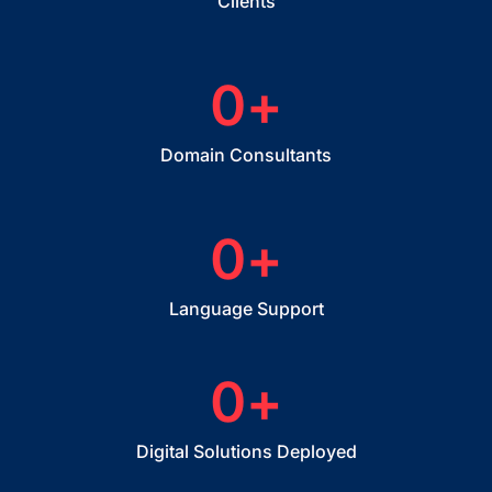
Clients
0
+
Domain Consultants
0
+
Language Support
0
+
Digital Solutions Deployed