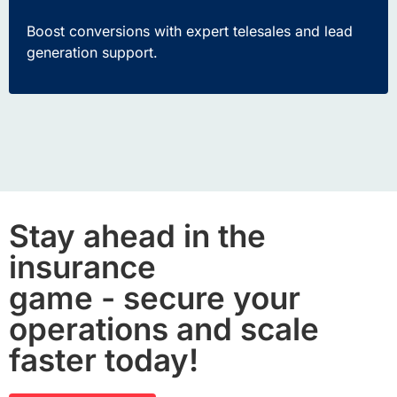
Boost conversions with expert
telesales
and lead
generation support.
Stay ahead in the
insurance
game - secure your
operations and scale
faster today!