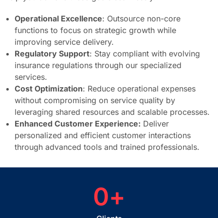
Operational Excellence
: Outsource non-core
functions to focus on strategic growth while
improving service delivery.
Regulatory Support
: Stay compliant with evolving
insurance regulations through our specialized
services.
Cost Optimization
: Reduce operational expenses
without compromising on service quality by
leveraging shared resources and scalable processes.
Enhanced Customer Experience:
Deliver
personalized and efficient customer interactions
through advanced tools and trained professionals.
0
+