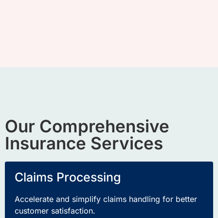
Our Comprehensive
Insurance Services
Claims Processing
Accelerate and simplify claims handling for better
customer satisfaction
.