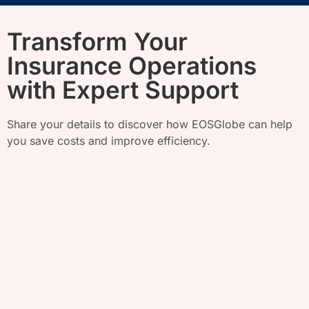
Transform Your
Insurance Operations
with Expert Support
Share your details to discover how
EOSGlobe
can help
you save costs and improve efficiency.