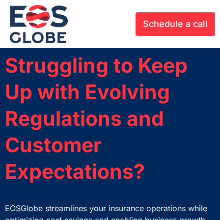
Schedule a call
Struggling to Keep
Up with Evolving
Regulations and
Customer
Expectations?
EOSGlobe
streamlines
your
insurance operations while