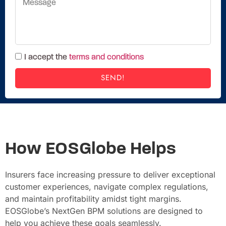
I accept the
terms and conditions
SEND!
How EOSGlobe Helps
Insurers face increasing pressure to deliver exceptional
customer experiences, navigate complex regulations,
and maintain profitability amidst tight margins.
EOSGlobe’s NextGen BPM solutions are designed to
help you achieve these goals seamlessly.