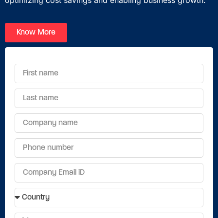
optimizing
cost savings
and enabling
business
growth.
Know More