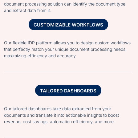
document processing solution can identify the document type
and extract data from it.
CUSTOMIZABLE WORKFLOWS
Our flexible IDP platform allows you to design custom workflows
that perfectly match your unique document processing needs,
maximizing efficiency and accuracy.
TAILORED DASHBOARDS
Our tailored dashboards take data extracted from your
documents and translate it into actionable insights to boost
revenue, cost savings, automation efficiency, and more.