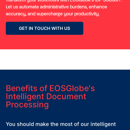
Transform your workflows with
EOSGlobe’s
IDP Solution
.
Let us automate administrative burdens, enhance
accuracy, and supercharge your productivity.
GET IN TOUCH WITH US
Benefits of EOSGlobe's
Intelligent Document
Processing
You should make the most of our intelligent