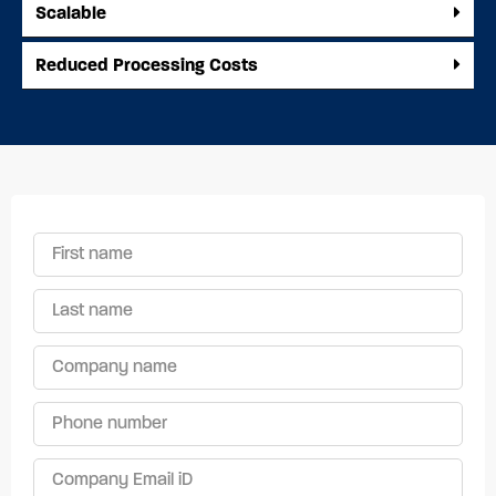
Scalable
Reduced Processing Costs