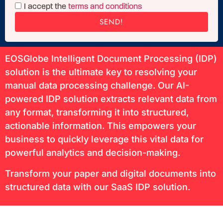
I accept the
terms and conditions
SEND!
EOSGlobe Intelligent Document Processing (IDP)
solution is the ultimate key to resolving your
manual data processing challenge. Our AI-
powered IDP solution extracts relevant data from
any format, transforming it into structured,
actionable information. This empowers your
business to quickly leverage this vital data for
powerful analytics and decision-making.
Transform your paper and digital documents into
structured data with our SaaS IDP solution.