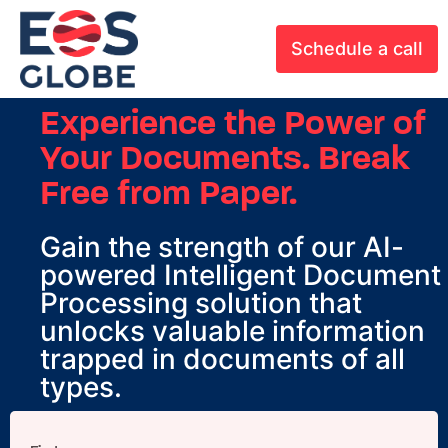
Schedule a call
Experience the Power of
Your Documents. Break
Free from Paper.
Gain the strength of our AI-
powered Intelligent Document
Processing solution that
unlocks valuable information
trapped in documents of all
types.