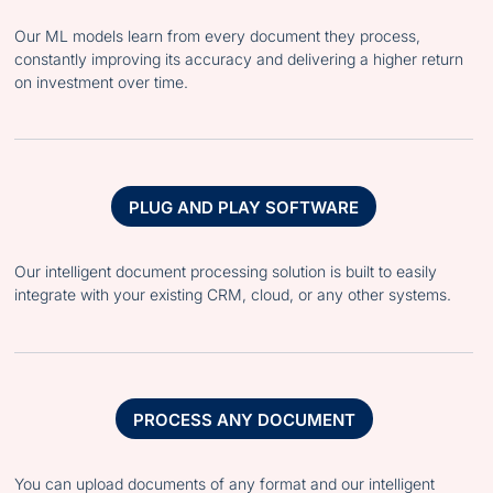
Our ML models learn from every document they process,
constantly improving its accuracy and delivering a higher return
on investment over time.
PLUG AND PLAY SOFTWARE
Our intelligent document processing solution is built to easily
integrate with your existing CRM, cloud, or any other systems.
PROCESS ANY DOCUMENT
You can upload documents of any format and our intelligent