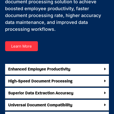
document processing solution to achieve
boosted employee productivity, faster
document processing rate, higher accuracy
data maintenance, and improved data
processing workflows.
Learn More
Enhanced Employee Productivity
High-Speed Document Processing
Superior Data Extraction Accuracy
Universal Document Compatibility