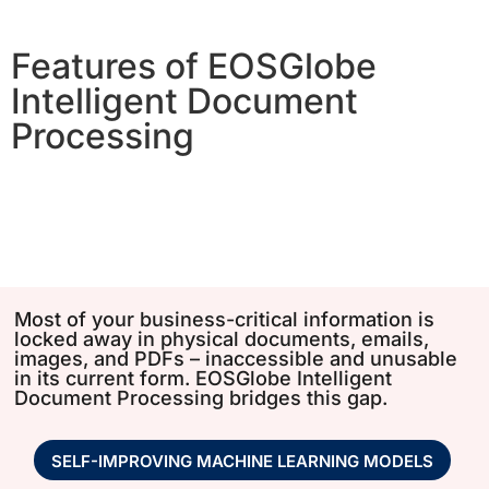
Features of EOSGlobe
Intelligent Document
Processing
Most of your business-critical information is
locked away in physical documents, emails,
images, and PDFs – inaccessible and unusable
in its current form. EOSGlobe Intelligent
Document Processing bridges this gap.
SELF-IMPROVING MACHINE LEARNING MODELS