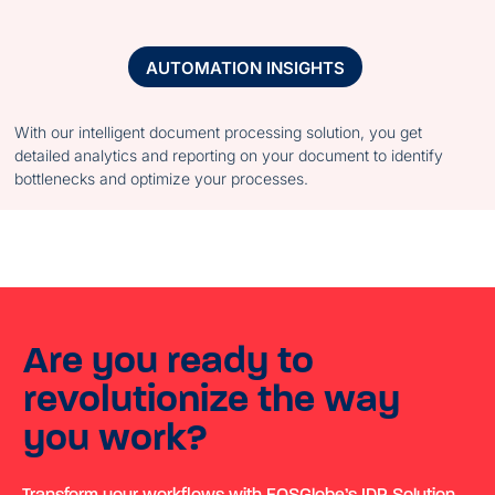
AUTOMATION INSIGHTS
With our intelligent document processing solution, you get
detailed analytics and reporting on your document to identify
bottlenecks and optimize your processes.
Are you ready to
revolutionize the way
you work?