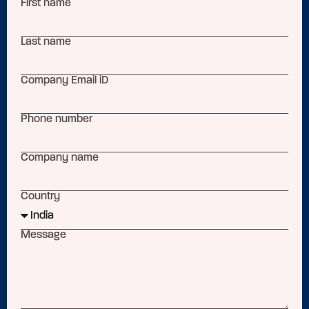
First name
Last name
Company Email iD
Phone number
Company name
Country
Message