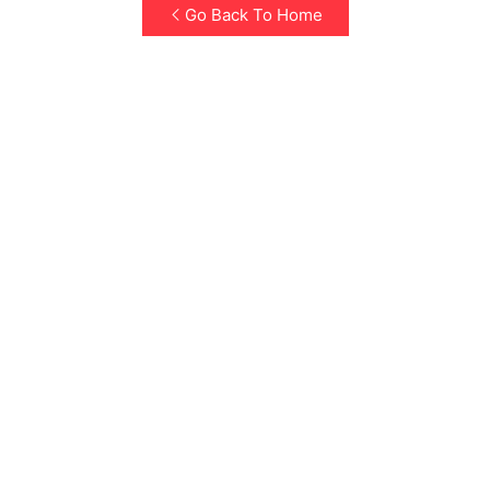
Go Back To Home