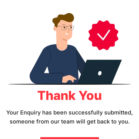
Thank You
Your Enquiry has been successfully submitted,
someone from our team will get back to you.